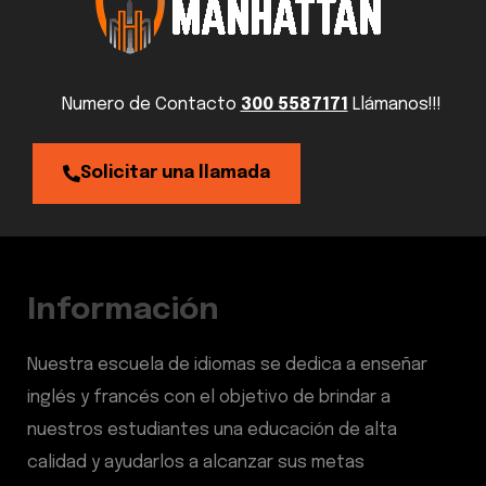
Numero de Contacto
300 5587171
Llámanos!!!
Solicitar una llamada
Información
Nuestra escuela de idiomas se dedica a enseñar
inglés y francés con el objetivo de brindar a
nuestros estudiantes una educación de alta
calidad y ayudarlos a alcanzar sus metas