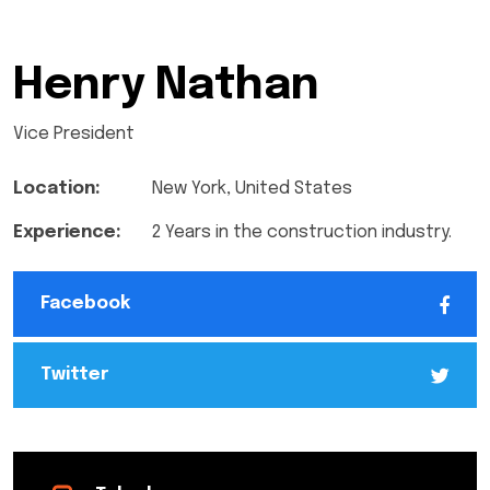
Henry Nathan
Vice President
Location:
New York, United States
Experience:
2 Years in the construction industry.
Facebook
Twitter