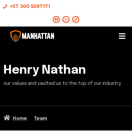
+57 300 5587171
Henry Nathan
our values and vaulted us to the top of our industry.
Home
Team