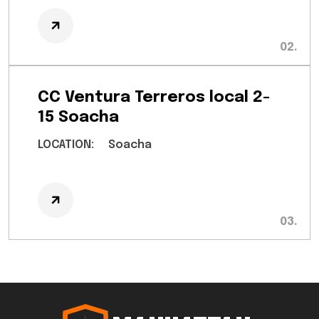
CC Ventura Terreros local 2-
15 Soacha
LOCATION:
Soacha