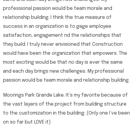
professional passion would be team morale and
relationship building. I think the true measure of
success in an organization is to gage employee
satisfaction, engagement nd the relationships that
they build. I truly never envisioned that Construction
would have been the organization that empowers. The
most exciting would be that no day is ever the same
and each day brings new challenges. My professional
passion would be team morale and relationship building.
Moorings Park Grande Lake. It’s my favorite because of
the vast layers of the project from building structure
to the customization in the building. (Only one I’ve been
on so far but LOVE it)