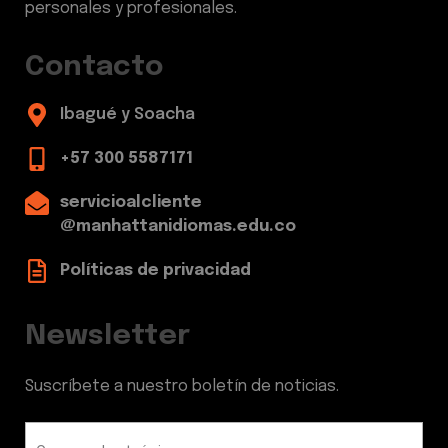
personales y profesionales.
Contacto
Ibagué y Soacha
+57 300 5587171
servicioalcliente
@manhattanidiomas.edu.co
Políticas de privacidad
Newsletter
Suscríbete a nuestro boletín de noticias.