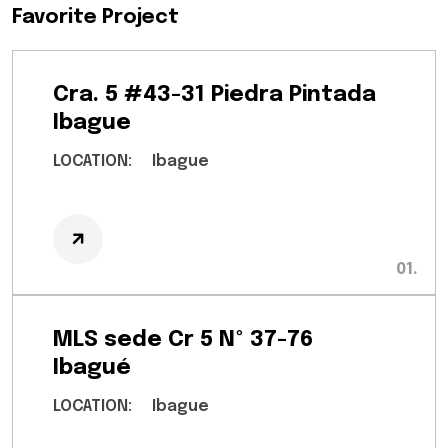
Favorite Project
Cra. 5 #43-31 Piedra Pintada
Ibague
LOCATION:
Ibague
MLS sede Cr 5 Nº 37-76
Ibagué
LOCATION:
Ibague