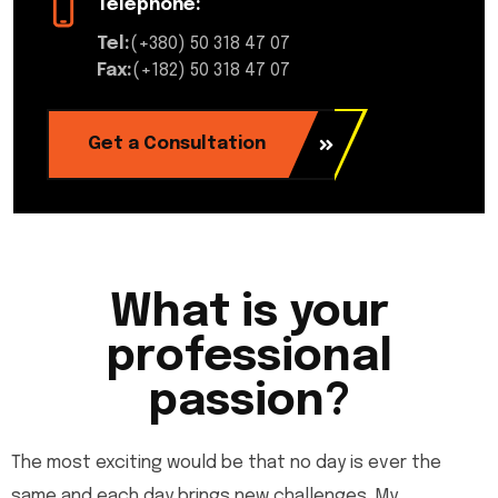
Telephone:
Tel:
(+380) 50 318 47 07
Fax:
(+182) 50 318 47 07
Get a Consultation
What is your
professional
passion?
The most exciting would be that no day is ever the
same and each day brings new challenges. My