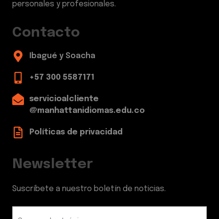
personales y profesionales.
Contacto
Ibagué y Soacha
+57 300 5587171
servicioalcliente
@manhattanidiomas.edu.co
Políticas de privacidad
Newsletter
Suscríbete a nuestro boletín de noticias.