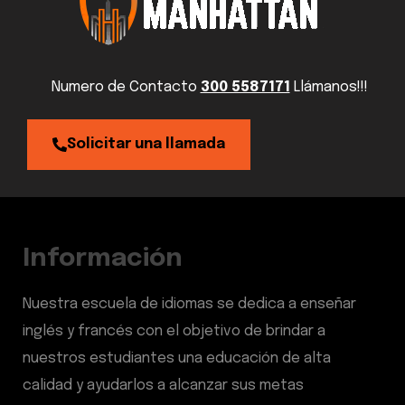
Numero de Contacto
300 5587171
Llámanos!!!
Solicitar una llamada
Información
Nuestra escuela de idiomas se dedica a enseñar
inglés y francés con el objetivo de brindar a
nuestros estudiantes una educación de alta
calidad y ayudarlos a alcanzar sus metas