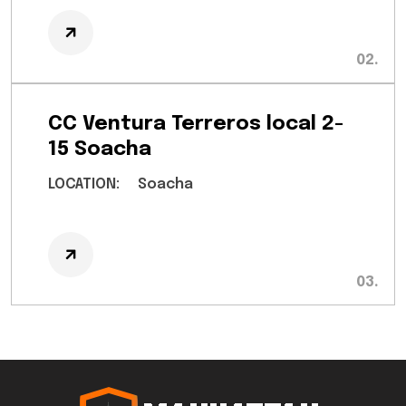
CC Ventura Terreros local 2-
15 Soacha
LOCATION:
Soacha