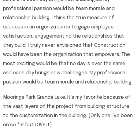
professional passion would be team morale and
relationship building. I think the true measure of
success in an organization is to gage employee
satisfaction, engagement nd the relationships that
they build. I truly never envisioned that Construction
would have been the organization that empowers. The
most exciting would be that no day is ever the same
and each day brings new challenges. My professional
passion would be team morale and relationship building.
Moorings Park Grande Lake. It’s my favorite because of
the vast layers of the project from building structure
to the customization in the building. (Only one I’ve been
on so far but LOVE it)