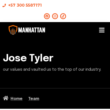
+57 300 5587171
Jose Tyler
our values and vaulted us to the top of our industry.
Home
Team