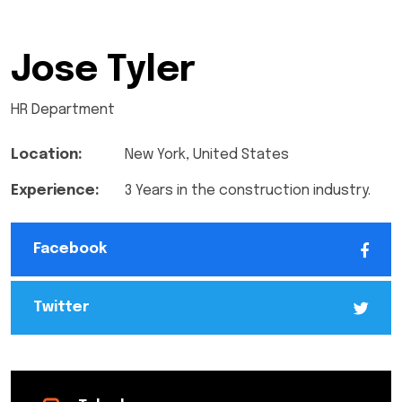
Jose Tyler
HR Department
Location:
New York, United States
Experience:
3 Years in the construction industry.
Facebook
Twitter