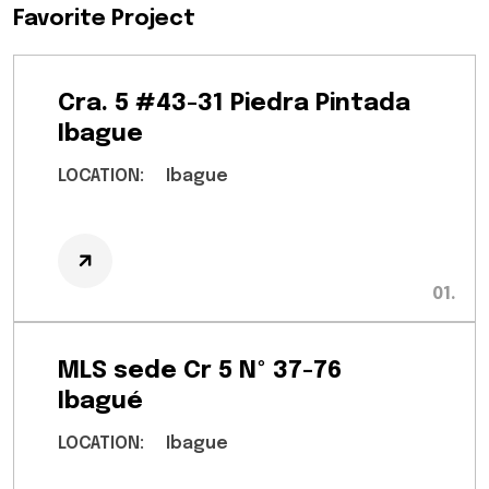
Favorite Project
Cra. 5 #43-31 Piedra Pintada
Ibague
LOCATION:
Ibague
MLS sede Cr 5 Nº 37-76
Ibagué
LOCATION:
Ibague