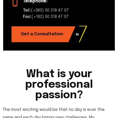
Telephone:
Tel:
(+380) 50 318 47 07
Fax:
(+182) 50 318 47 07
Get a Consultation
What is your
professional
passion?
The most exciting would be that no day is ever the
same and each day brings new challenges. My