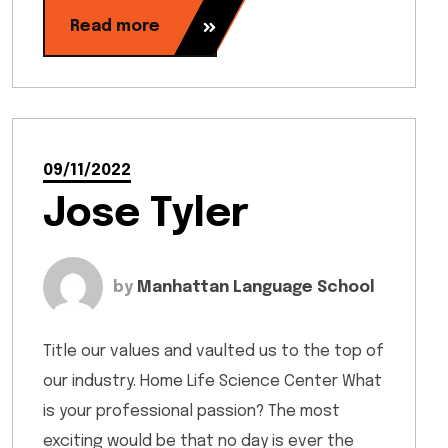
Read more
09/11/2022
Jose Tyler
by
Manhattan Language School
Title our values and vaulted us to the top of
our industry. Home Life Science Center What
is your professional passion? The most
exciting would be that no day is ever the