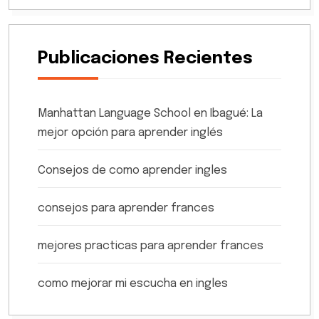
Publicaciones Recientes
Manhattan Language School en Ibagué: La
mejor opción para aprender inglés
Consejos de como aprender ingles
consejos para aprender frances
mejores practicas para aprender frances
como mejorar mi escucha en ingles