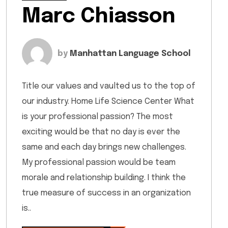
Marc Chiasson
by
Manhattan Language School
Title our values and vaulted us to the top of
our industry. Home Life Science Center What
is your professional passion? The most
exciting would be that no day is ever the
same and each day brings new challenges.
My professional passion would be team
morale and relationship building. I think the
true measure of success in an organization
is..