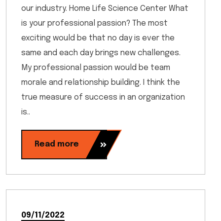
our industry. Home Life Science Center What
is your professional passion? The most
exciting would be that no day is ever the
same and each day brings new challenges.
My professional passion would be team
morale and relationship building. I think the
true measure of success in an organization
is..
Read more
09/11/2022