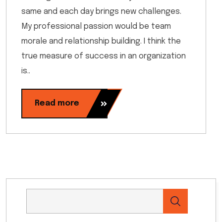
same and each day brings new challenges.
My professional passion would be team
morale and relationship building. I think the
true measure of success in an organization
is..
Read more