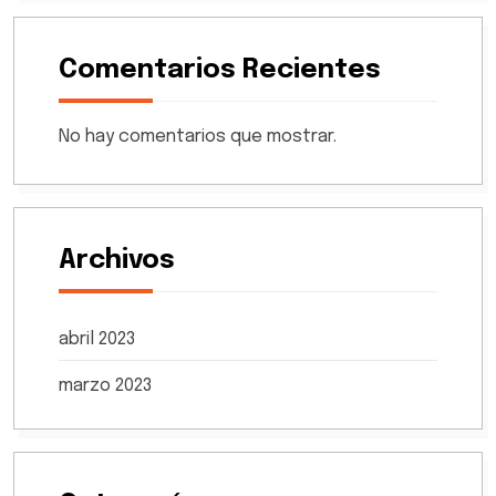
Comentarios Recientes
No hay comentarios que mostrar.
Archivos
abril 2023
marzo 2023