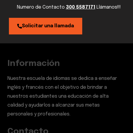
Numero de Contacto
300 5587171
Llámanos!!!
Solicitar una llamada
Información
Nuestra escuela de idiomas se dedica a enseñar
inglés y francés con el objetivo de brindar a
nuestros estudiantes una educación de alta
calidad y ayudarlos a alcanzar sus metas
personales y profesionales.
Contacto