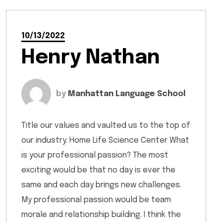
10/13/2022
Henry Nathan
by
Manhattan Language School
Title our values and vaulted us to the top of
our industry. Home Life Science Center What
is your professional passion? The most
exciting would be that no day is ever the
same and each day brings new challenges.
My professional passion would be team
morale and relationship building. I think the