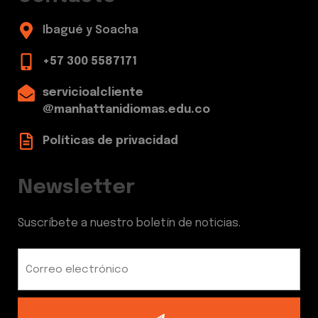
Ibagué y Soacha
+57 300 5587171
servicioalcliente
@manhattanidiomas.edu.co
Políticas de privacidad
Newsletter
Suscríbete a nuestro boletín de noticias.