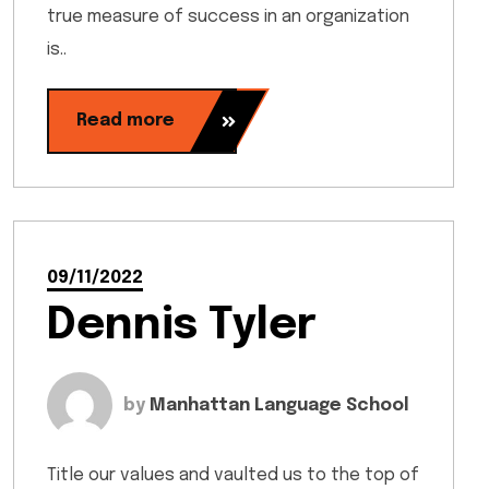
true measure of success in an organization
is..
Read more
09/11/2022
Dennis Tyler
by
Manhattan Language School
Title our values and vaulted us to the top of