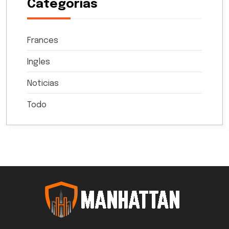
Categorías
Frances
Ingles
Noticias
Todo