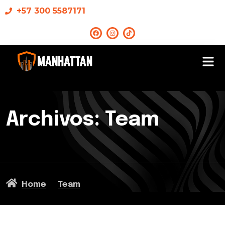
+57 300 5587171
Archivos:
Team
Home
Team